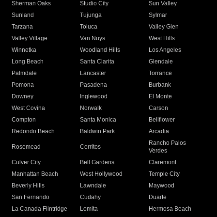
Sherman Oaks
Studio City
Sun Valley
Sunland
Tujunga
Sylmar
Tarzana
Toluca
Valley Glen
Valley Village
Van Nuys
West Hills
Winnetka
Woodland Hills
Los Angeles
Long Beach
Santa Clarita
Glendale
Palmdale
Lancaster
Torrance
Pomona
Pasadena
Burbank
Downey
Inglewood
El Monte
West Covina
Norwalk
Carson
Compton
Santa Monica
Bellflower
Redondo Beach
Baldwin Park
Arcadia
Rancho Palos
Rosemead
Cerritos
Verdes
Culver City
Bell Gardens
Claremont
Manhattan Beach
West Hollywood
Temple City
Beverly Hills
Lawndale
Maywood
San Fernando
Cudahy
Duarte
La Canada Flintridge
Lomita
Hermosa Beach