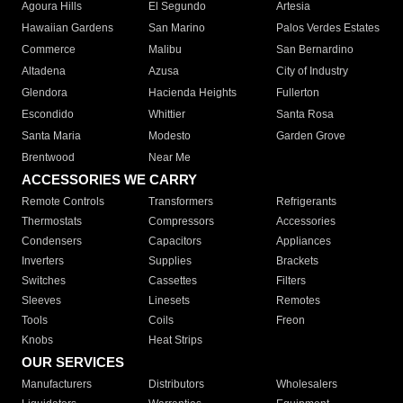
Agoura Hills
El Segundo
Artesia
Hawaiian Gardens
San Marino
Palos Verdes Estates
Commerce
Malibu
San Bernardino
Altadena
Azusa
City of Industry
Glendora
Hacienda Heights
Fullerton
Escondido
Whittier
Santa Rosa
Santa Maria
Modesto
Garden Grove
Brentwood
Near Me
ACCESSORIES WE CARRY
Remote Controls
Transformers
Refrigerants
Thermostats
Compressors
Accessories
Condensers
Capacitors
Appliances
Inverters
Supplies
Brackets
Switches
Cassettes
Filters
Sleeves
Linesets
Remotes
Tools
Coils
Freon
Knobs
Heat Strips
OUR SERVICES
Manufacturers
Distributors
Wholesalers