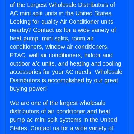
of the Largest Wholesale Distributors of
AC mini split units in the United States.
Looking for quality Air Conditioner units
nearby? Contact us for a wide variety of
heat pump, mini splits, room air
conditioners, window air conditioners,
PTAC, wall air conditioners, indoor and
outdoor a/c units, and heating and cooling
accessories for your AC needs. Wholesale
Distributors is accomplished by our great
buying power!
We are one of the largest wholesale
distributors of air conditioner and heat
pump ac mini split systems in the United
States. Contact us for a wide variety of