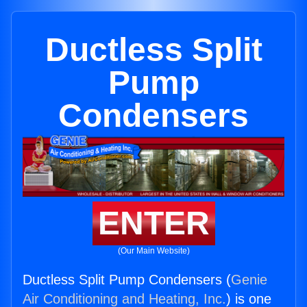
Ductless Split
Pump
Condensers
ENTER
(Our Main Website)
Ductless Split Pump Condensers (
Genie
Air Conditioning and Heating, Inc.
) is one