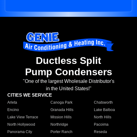
Ductless Split
Pump Condensers
"One of the largest Wholesale Distributor's
in the United States!"
CITIES WE SERVICE
Arleta
Canoga Park
Chatsworth
Encino
Granada Hills
Lake Balboa
Lake View Terrace
Mission Hills
North Hills
North Hollywood
Northridge
Pacoima
Panorama City
Porter Ranch
Reseda