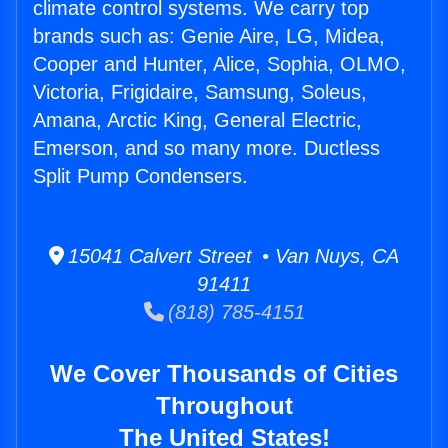
climate control systems. We carry top
brands such as: Genie Aire, LG, Midea,
Cooper and Hunter, Alice, Sophia, OLMO,
Victoria, Frigidaire, Samsung, Soleus,
Amana, Arctic King, General Electric,
Emerson, and so many more. Ductless
Split Pump Condensers.
15041 Calvert Street • Van Nuys, CA
91411
(818) 785-4151
We Cover Thousands of Cities
Throughout
The United States!