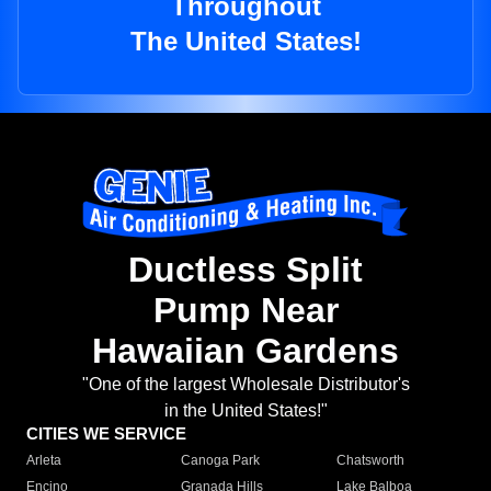
Throughout
The United States!
Ductless Split
Pump Near
Hawaiian Gardens
"One of the largest Wholesale Distributor's
in the United States!"
CITIES WE SERVICE
Arleta
Canoga Park
Chatsworth
Encino
Granada Hills
Lake Balboa