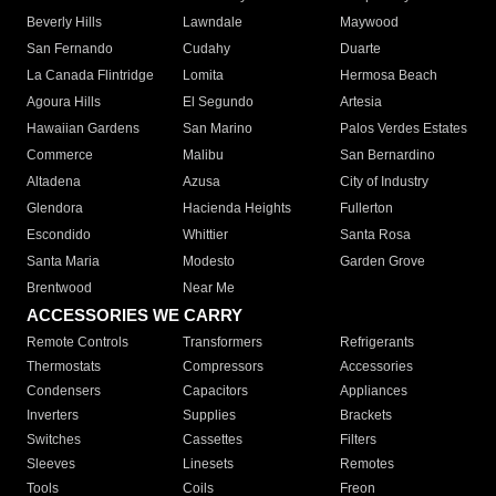
Beverly Hills
Lawndale
Maywood
San Fernando
Cudahy
Duarte
La Canada Flintridge
Lomita
Hermosa Beach
Agoura Hills
El Segundo
Artesia
Hawaiian Gardens
San Marino
Palos Verdes Estates
Commerce
Malibu
San Bernardino
Altadena
Azusa
City of Industry
Glendora
Hacienda Heights
Fullerton
Escondido
Whittier
Santa Rosa
Santa Maria
Modesto
Garden Grove
Brentwood
Near Me
ACCESSORIES WE CARRY
Remote Controls
Transformers
Refrigerants
Thermostats
Compressors
Accessories
Condensers
Capacitors
Appliances
Inverters
Supplies
Brackets
Switches
Cassettes
Filters
Sleeves
Linesets
Remotes
Tools
Coils
Freon