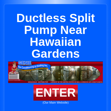
Ductless Split
Pump Near
Hawaiian
Gardens
ENTER
(Our Main Website)