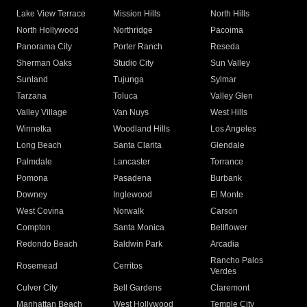
Lake View Terrace
Mission Hills
North Hills
North Hollywood
Northridge
Pacoima
Panorama City
Porter Ranch
Reseda
Sherman Oaks
Studio City
Sun Valley
Sunland
Tujunga
Sylmar
Tarzana
Toluca
Valley Glen
Valley Village
Van Nuys
West Hills
Winnetka
Woodland Hills
Los Angeles
Long Beach
Santa Clarita
Glendale
Palmdale
Lancaster
Torrance
Pomona
Pasadena
Burbank
Downey
Inglewood
El Monte
West Covina
Norwalk
Carson
Compton
Santa Monica
Bellflower
Redondo Beach
Baldwin Park
Arcadia
Rancho Palos
Rosemead
Cerritos
Verdes
Culver City
Bell Gardens
Claremont
Manhattan Beach
West Hollywood
Temple City