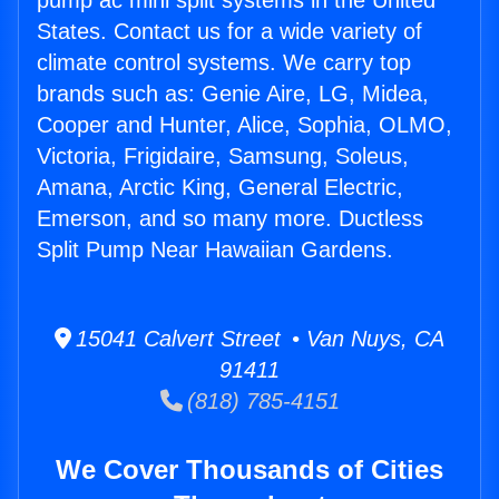
pump ac mini split systems in the United
States. Contact us for a wide variety of
climate control systems. We carry top
brands such as: Genie Aire, LG, Midea,
Cooper and Hunter, Alice, Sophia, OLMO,
Victoria, Frigidaire, Samsung, Soleus,
Amana, Arctic King, General Electric,
Emerson, and so many more. Ductless
Split Pump Near Hawaiian Gardens.
15041 Calvert Street • Van Nuys, CA
91411
(818) 785-4151
We Cover Thousands of Cities