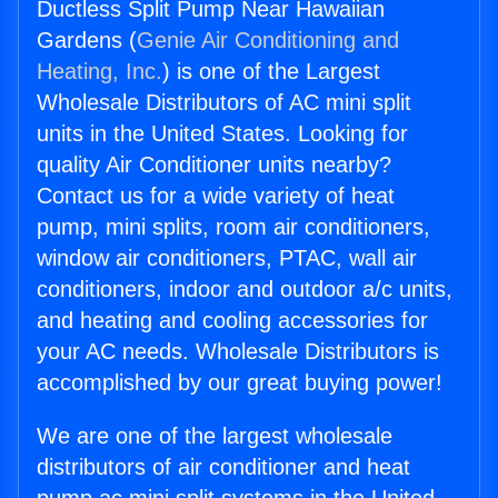
Ductless Split Pump Near Hawaiian
Gardens (
Genie Air Conditioning and
Heating, Inc.
) is one of the Largest
Wholesale Distributors of AC mini split
units in the United States. Looking for
quality Air Conditioner units nearby?
Contact us for a wide variety of heat
pump, mini splits, room air conditioners,
window air conditioners, PTAC, wall air
conditioners, indoor and outdoor a/c units,
and heating and cooling accessories for
your AC needs. Wholesale Distributors is
accomplished by our great buying power!
We are one of the largest wholesale
distributors of air conditioner and heat